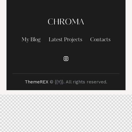
My Blog
Latest Projects
Contacts
ThemeREX
© {{Y}}. All rights reserved.