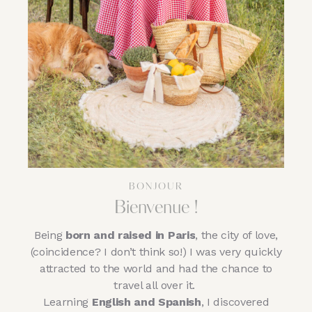
BONJOUR
Bienvenue !
Being
born and raised in Paris
, the city of love,
(coincidence? I don’t think so!) I was very quickly
attracted to the world and had the chance to
travel all over it.
Learning
English and Spanish
, I discovered