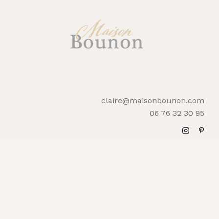
claire@maisonbounon.com
06 76 32 30 95