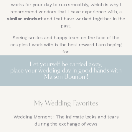
works for your day to run smoothly, which is why I
recommend vendors that I have experience with, a
similar mindset
and that have worked together in the
past.
Seeing smiles and happy tears on the face of the
couples I work with is the best reward I am hoping
for.
Let yourself be carried away,
place your wedding day in good hands with
Maison Bounon !
My Wedding Favorites
Wedding Moment : The intimate looks and tears
during the exchange of vows