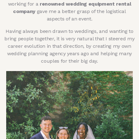
working for a
renowned wedding equipment rental
company
gave me a better grasp of the logistical
aspects of an event.
Having always been drawn to weddings, and wanting to
bring people together, it is very natural that I steered my
career evolution in that direction, by creating my own
wedding planning agency years ago and helping many
couples for their big day.