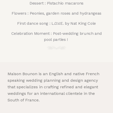
Dessert : Pistachio macarons
Flowers : Peonies, garden roses and hydrangeas
First dance song : L.O.V.E. by Nat King Cole
Celebration Moment : Post-wedding brunch and
pool parties !
Maison Bounon is an English and native French
speaking wedding planning and design agency
that specializes in crafting refined and elegant
weddings for an international clientele in the
South of France.