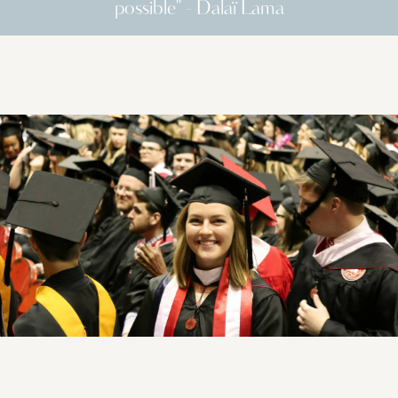
possible" - Dalaï Lama