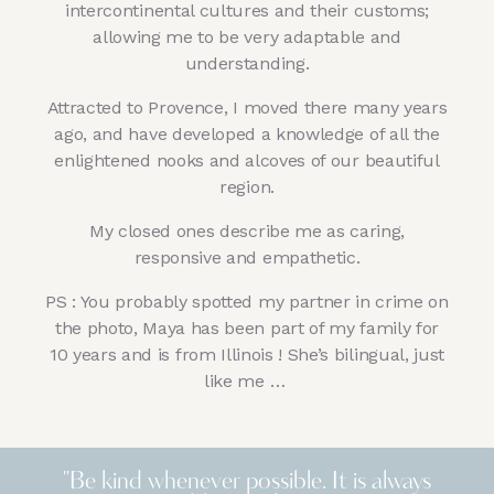
intercontinental cultures and their customs;
allowing me to be very adaptable and
understanding.
Attracted to Provence, I moved there many years
ago, and have developed a knowledge of all the
enlightened nooks and alcoves of our beautiful
region.
My closed ones describe me as caring,
responsive and empathetic.
PS : You probably spotted my partner in crime on
the photo,
Maya has been part of my family for
10 years and is from Illinois ! She’s bilingual, just
like me …
"Be kind whenever possible. It is always