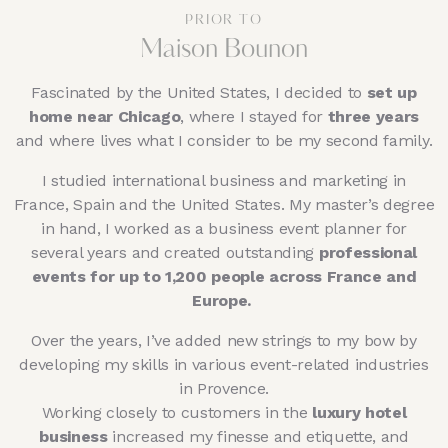
PRIOR TO
Maison Bounon
Fascinated by the United States, I decided to
set up
home near Chicago
, where I stayed for
three years
and where lives what I consider to be my second family.
I studied international business and marketing in
France, Spain and the United States. My master’s degree
in hand, I worked as a business event planner for
several years and created outstanding
professional
events for up to 1,200 people across France and
Europe.
Over the years, I’ve added new strings to my bow by
developing my skills in various event-related industries
in Provence.
Working closely to customers in the
luxury hotel
business
increased my finesse and etiquette, and