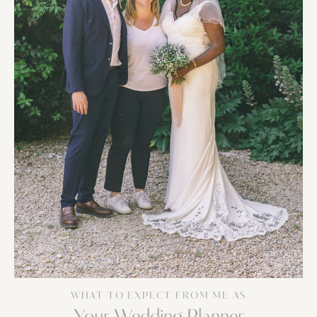
WHAT TO EXPECT FROM ME AS