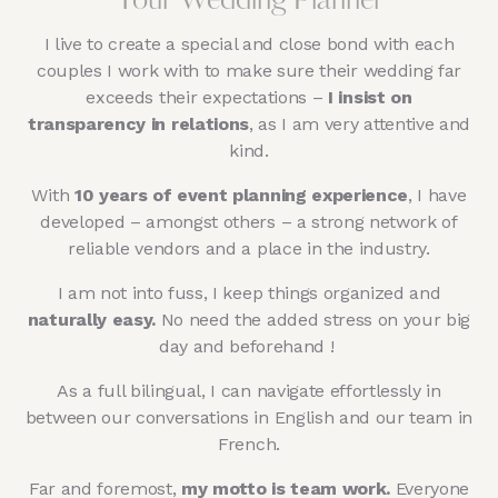
Your Wedding Planner
I live to create a special and close bond with each
couples I work with to make sure their wedding far
exceeds their expectations –
I insist on
transparency in relations
, as I am very attentive and
kind.
With
10 years of event planning experience
, I have
developed – amongst others – a strong network of
reliable vendors and a place in the industry.
I am not into fuss, I keep things organized and
naturally easy.
No need the added stress on your big
day and beforehand !
As a full bilingual, I can navigate effortlessly in
between our conversations in English and our team in
French.
Far and foremost,
my motto is team work.
Everyone