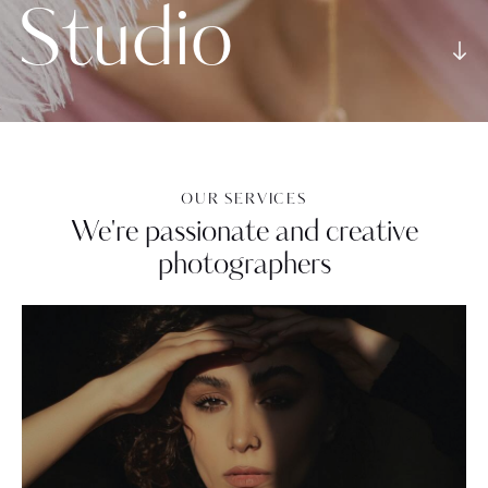
S
t
u
d
i
o
OUR SERVICES
We're passionate and creative
photographers