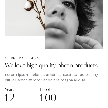
CORPORATE SERVICE
We love high quality photo products
Lorem ipsum dolor sit amet, consectetur adipiscing
elit, eiusmod tempor et dolore magna aliqua.
Years
People
1
2
+
1
0
0
+