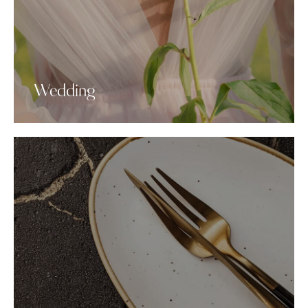
Wedding