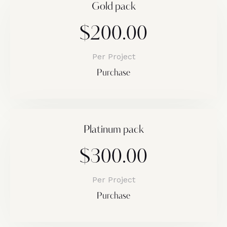
Gold pack
$200.00
Per Project
Purchase
Platinum pack
$300.00
Per Project
Purchase