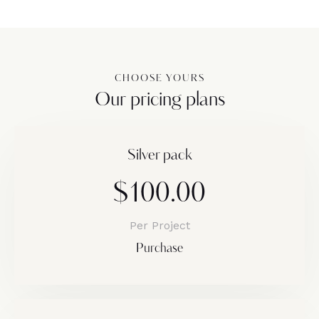
CHOOSE YOURS
Our pricing plans
Silver pack
$100.00
Per Project
Purchase