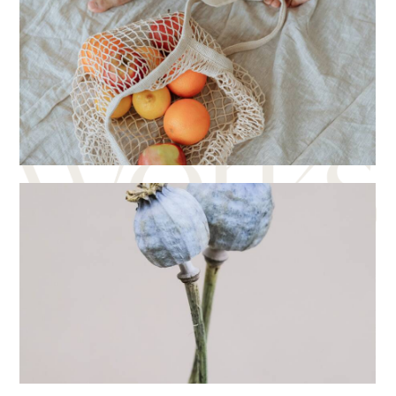
Photo studio
Creative
Digital
Creative