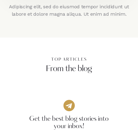
Adipiscing elit, sed do eiusmod tempor incididunt ut
labore et dolore magna aliqua. Ut enim ad minim.
TOP ARTICLES
From the blog
Get the best blog stories into
your inbox!