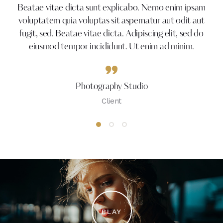
Beatae vitae dicta sunt explicabo. Nemo enim ipsam
voluptatem quia voluptas sit aspernatur aut odit aut
fugit, sed. Beatae vitae dicta. Adipiscing elit, sed do
eiusmod tempor incididunt. Ut enim ad minim.
Photography Studio
Client
PLAY