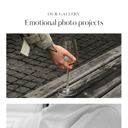
OUR GALLERY
Emotional photo projects
Events
Creative