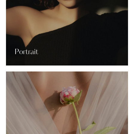
Portrait