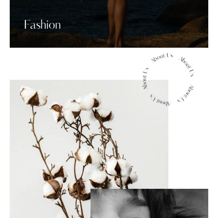
Fashion