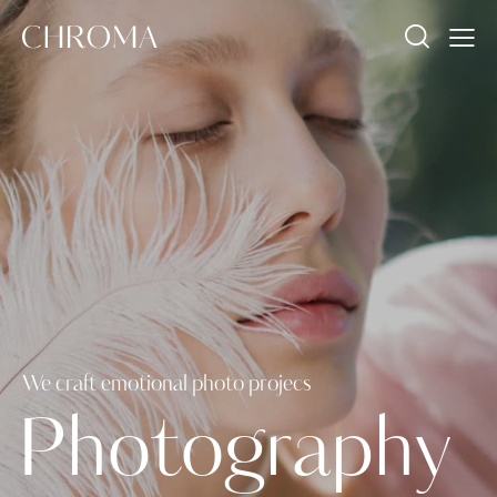
We craft emotional photo projecs
P
h
o
t
o
g
r
a
p
h
y