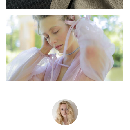
Fashion shoot
Creative