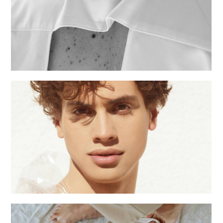
Fashion shows
Creative
Male season
Creative