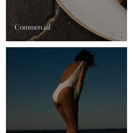
Commercial