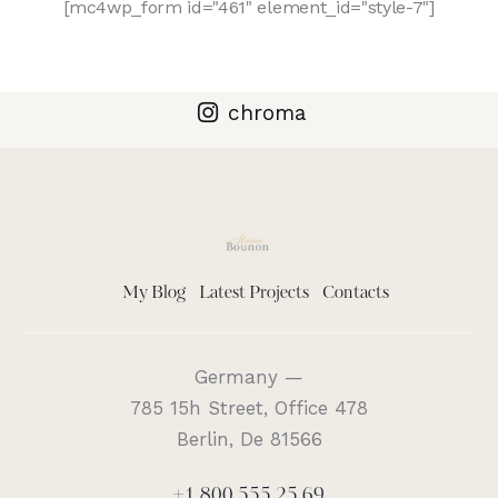
[mc4wp_form id="461" element_id="style-7"]
chroma
My Blog
Latest Projects
Contacts
Germany —
785 15h Street, Office 478
Berlin, De 81566
+1 800 555 25 69