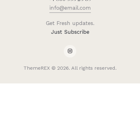
info@email.com
Get Fresh updates.
Just Subscribe
ThemeREX
© 2026. All rights reserved.