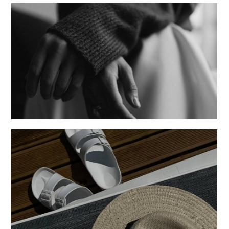
Sentiments
Creative
Posters
Creative