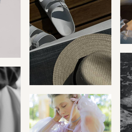
Posters
Creative
Fashion shoot
Creative