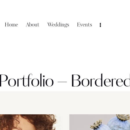
Home
About
Weddings
Events
Portfolio – Bordere