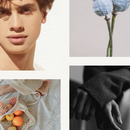
Digital
Male season
Creative
Creative
Sentiments
Photo studio
Creative
Creative