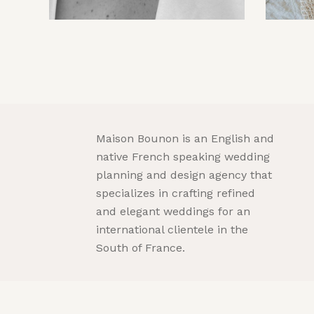
Maison Bounon is an English and
native French speaking wedding
planning and design agency that
specializes in crafting refined
and elegant weddings for an
international clientele in the
South of France.