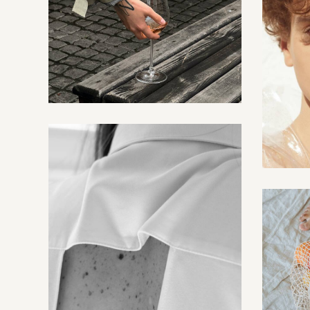
Events
Creative
Fashion shows
Creative