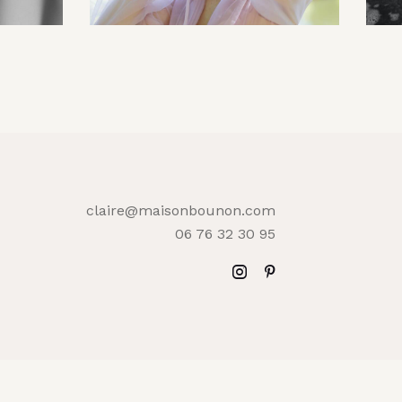
claire@maisonbounon.com
06 76 32 30 95