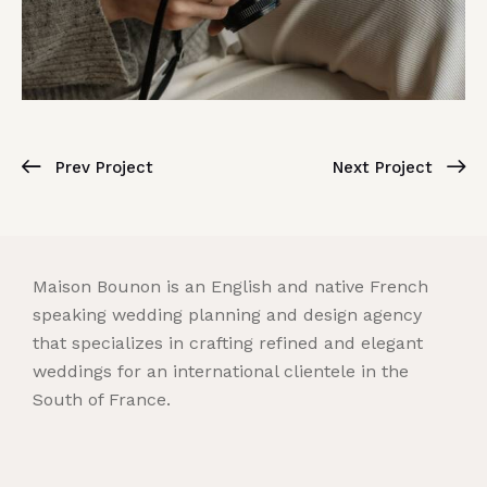
Prev Project
Next Project
Maison Bounon is an English and native French
speaking wedding planning and design agency
that specializes in crafting refined and elegant
weddings for an international clientele in the
South of France.