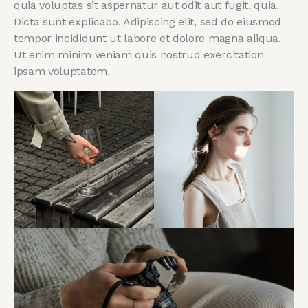
quia voluptas sit aspernatur aut odit aut fugit, quia.
Dicta sunt explicabo. Adipiscing elit, sed do eiusmod
tempor incididunt ut labore et dolore magna aliqua.
Ut enim minim veniam quis nostrud exercitation
ipsam voluptatem.