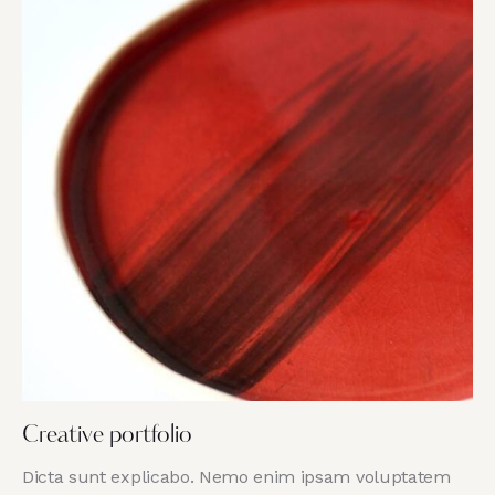
Creative portfolio
Dicta sunt explicabo. Nemo enim ipsam voluptatem