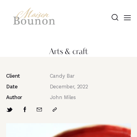
Arts & craft
Client
Candy Bar
Date
December, 2022
Author
John Miles