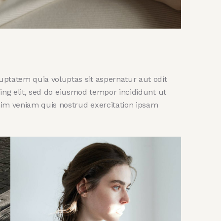
ptatem quia voluptas sit aspernatur aut odit
scing elit, sed do eiusmod tempor incididunt ut
nim veniam quis nostrud exercitation ipsam