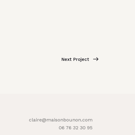
Next Project
claire@maisonbounon.com
06 76 32 30 95