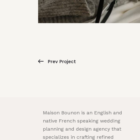
Prev Project
Maison Bounon is an English and
native French speaking wedding
planning and design agency that
specializes in crafting refined