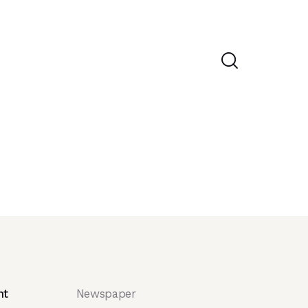
nt
Newspaper