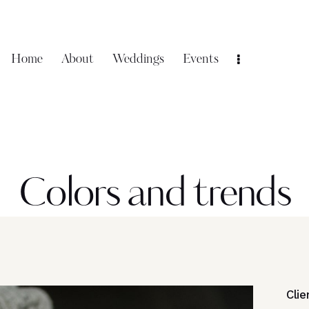
Home
About
Weddings
Events
Colors and trends
Clie