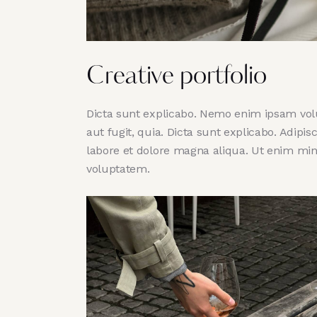
Creative portfolio
Dicta sunt explicabo. Nemo enim ipsam volu
aut fugit, quia. Dicta sunt explicabo. Adipi
labore et dolore magna aliqua. Ut enim mi
voluptatem.