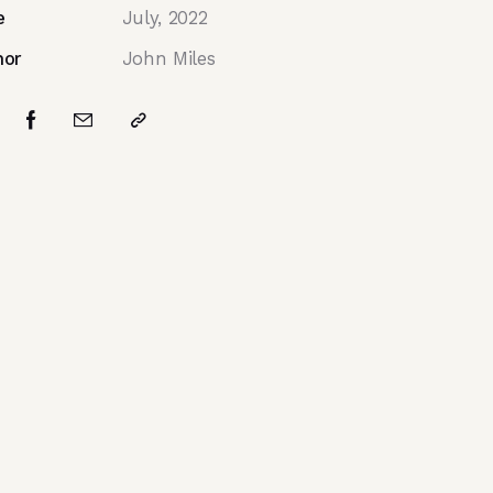
e
July, 2022
hor
John Miles