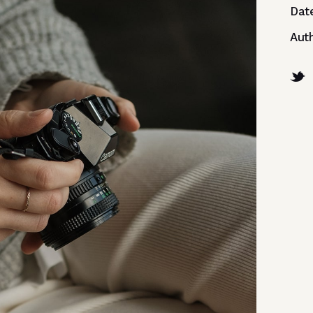
Dat
Aut