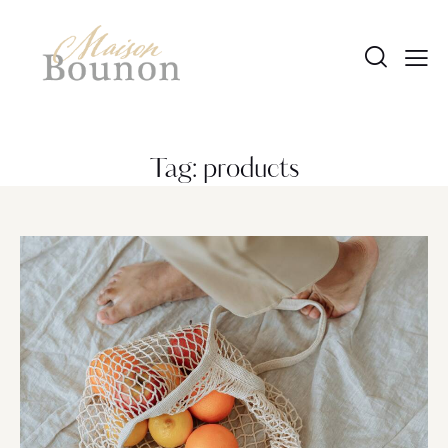
Tag: products