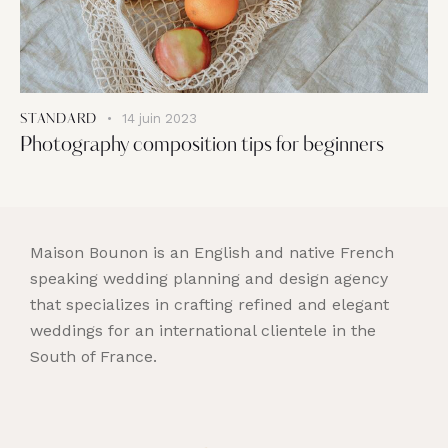
14 juin 2023
STANDARD
Photography composition tips for beginners
Maison Bounon is an English and native French
speaking wedding planning and design agency
that specializes in crafting refined and elegant
weddings for an international clientele in the
South of France.