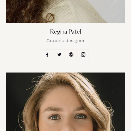
Regina Patel
Graphic designer