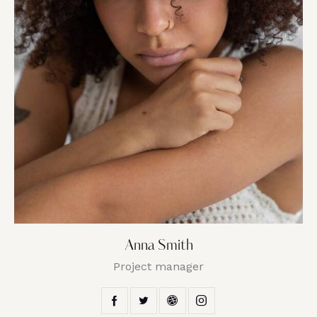
Anna Smith
Project manager