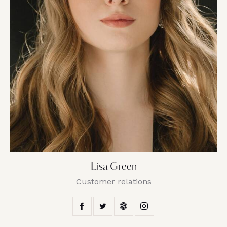
Lisa Green
Customer relations