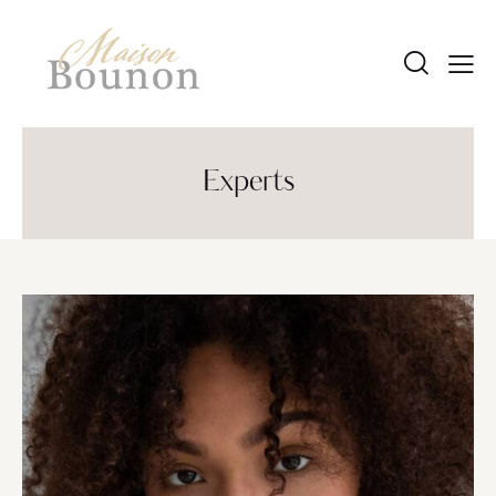
Experts