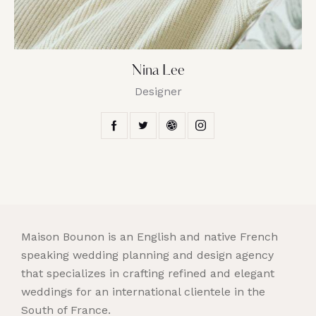
Nina Lee
Designer
Maison Bounon is an English and native French
speaking wedding planning and design agency
that specializes in crafting refined and elegant
weddings for an international clientele in the
South of France.