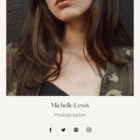
Michelle Lewis
Photographer