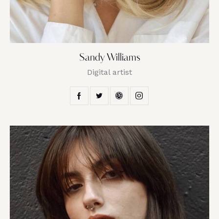
Sandy Williams
Digital artist