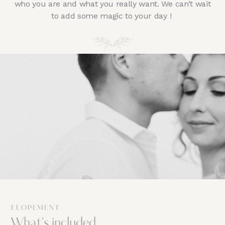
who you are and what you really want. We can’t wait
to add some magic to your day !
ELOPEMENT
What's included