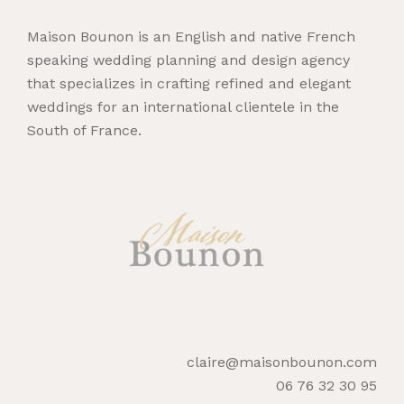
Maison Bounon is an English and native French
speaking wedding planning and design agency
that specializes in crafting refined and elegant
weddings for an international clientele in the
South of France.
claire@maisonbounon.com
06 76 32 30 95