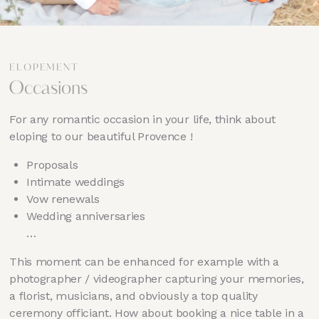
ELOPEMENT
Occasions
For any romantic occasion in your life, think about
eloping to our beautiful Provence !
Proposals
Intimate weddings
Vow renewals
Wedding anniversaries
…
This moment can be enhanced for example with a
photographer / videographer capturing your memories,
a florist, musicians, and obviously a top quality
ceremony officiant. How about booking a nice table in a