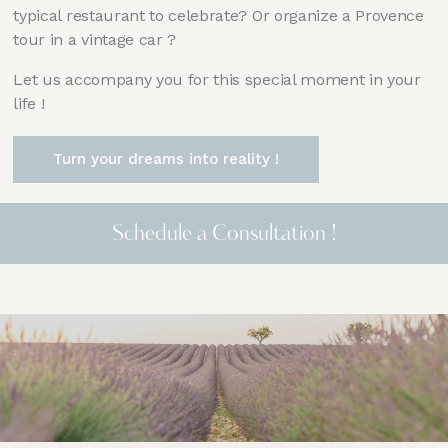
typical restaurant to celebrate? Or organize a Provence
tour in a vintage car ?
Let us accompany you for this special moment in your
life !
Turn your dreams into reality !
Schedule a Consultation !