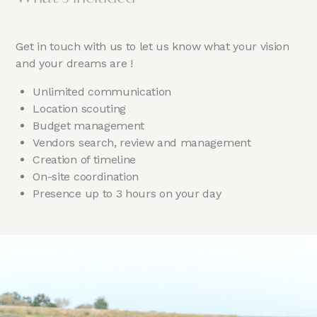
Get in touch with us to let us know what your vision
and your dreams are !
Unlimited communication
Location scouting
Budget management
Vendors search, review and management
Creation of timeline
On-site coordination
Presence up to 3 hours on your day