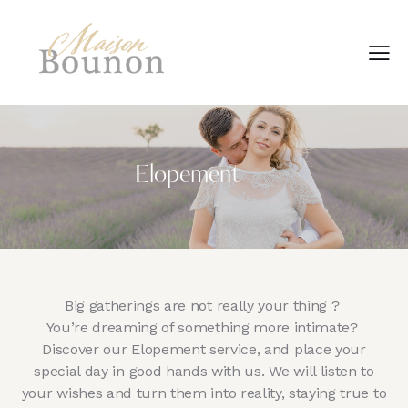
Elopement
Big gatherings are not really your thing ?
You’re dreaming of something more intimate?
Discover our Elopement service, and place your
special day in good hands with us. We will listen to
your wishes and turn them into reality, staying true to