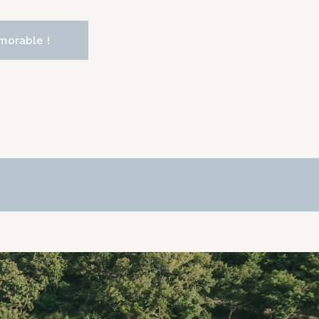
morable !