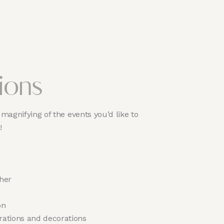
ions
magnifying of the events you’d like to
 !
her
on
rations and decorations