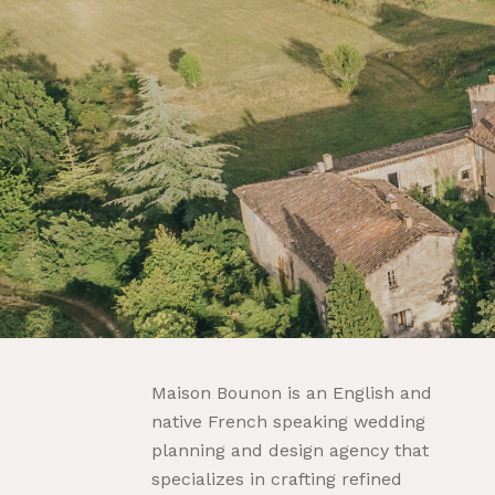
Maison Bounon is an English and
native French speaking wedding
planning and design agency that
specializes in crafting refined