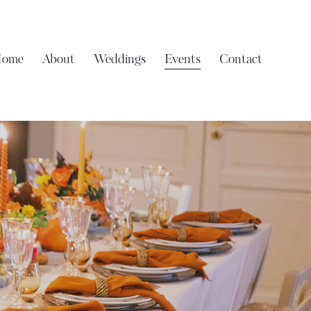
ome
About
Weddings
Events
Contact
Home
About
Weddings
Events
Contact