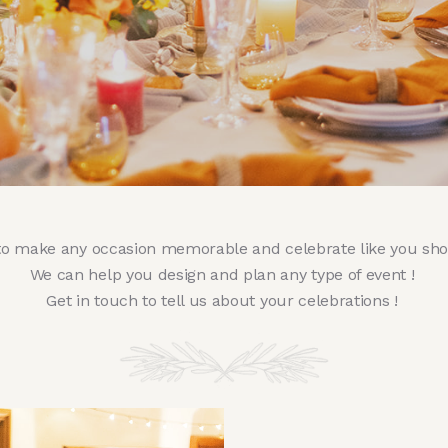
to make any occasion memorable and celebrate like you sh
We can help you design and plan any type of event !
Get in touch to tell us about your celebrations !