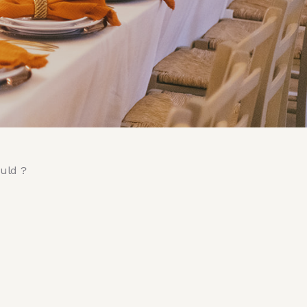
ould ?