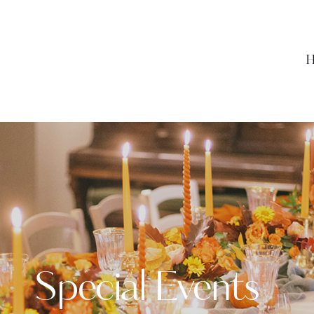
H
Special Events