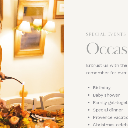
SPECIAL EVENTS
Occas
Entrust us with the 
remember for ever
Birthday
Baby shower
Family get-toget
Special dinner
Provence vacati
Christmas celeb