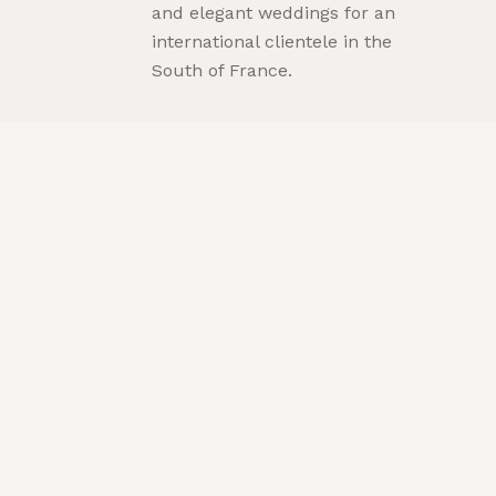
and elegant weddings for an
international clientele in the
South of France.