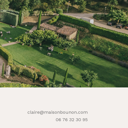
claire@maisonbounon.com
06 76 32 30 95