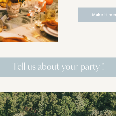
…
Make it me
Tell us about your party !