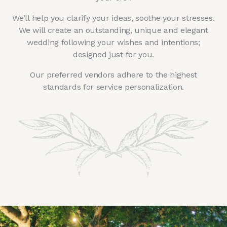
We’ll help you clarify your ideas, soothe your stresses.
We will create an outstanding, unique and elegant
wedding following your wishes and intentions;
designed just for you.
Our preferred vendors adhere to the highest
standards for service personalization.