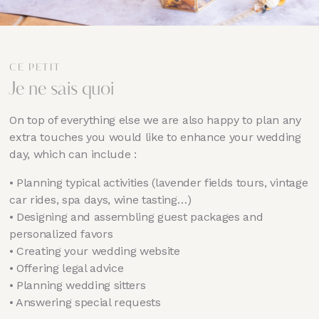
CE PETIT
Je ne sais quoi
On top of everything else we are also happy to plan any
extra touches you would like to enhance your wedding
day, which can include :
•⁠ ⁠Planning typical activities (lavender fields tours, vintage
car rides, spa days, wine tasting…)
•⁠ ⁠Designing and assembling guest packages and
personalized favors
•⁠ ⁠Creating your wedding website
•⁠ ⁠Offering legal advice
•⁠ ⁠Planning wedding sitters
•⁠ ⁠Answering special requests