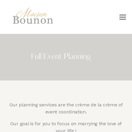
Full Event Planning
Our planning services are the crème de la crème of
event coordination.
Our goal is for you to focus on marrying the love of
your life !