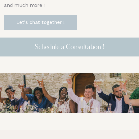
and much more !
Let's chat together !
Schedule a Consultation !