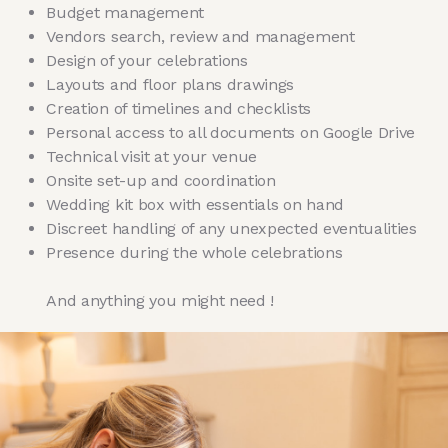
Budget management
Vendors search, review and management
Design of your celebrations
Layouts and floor plans drawings
Creation of timelines and checklists
Personal access to all documents on Google Drive
Technical visit at your venue
Onsite set-up and coordination
Wedding kit box with essentials on hand
Discreet handling of any unexpected eventualities
Presence during the whole celebrations
And anything you might need !