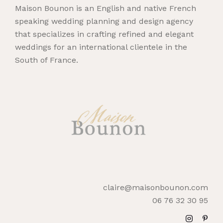
Maison Bounon is an English and native French
speaking wedding planning and design agency
that specializes in crafting refined and elegant
weddings for an international clientele in the
South of France.
claire@maisonbounon.com
06 76 32 30 95