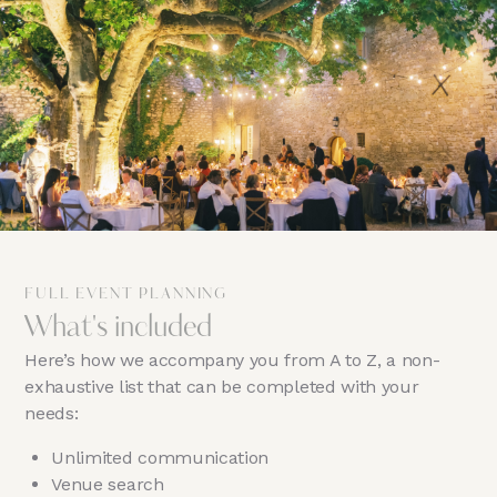
FULL EVENT PLANNING
What's included
Here’s how we accompany you from A to Z, a non-
exhaustive list that can be completed with your
needs:
Unlimited communication
Venue search