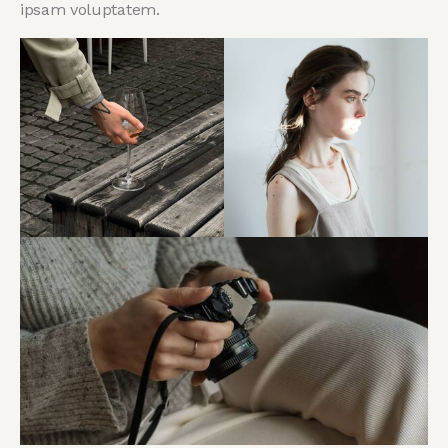
ipsam voluptatem.