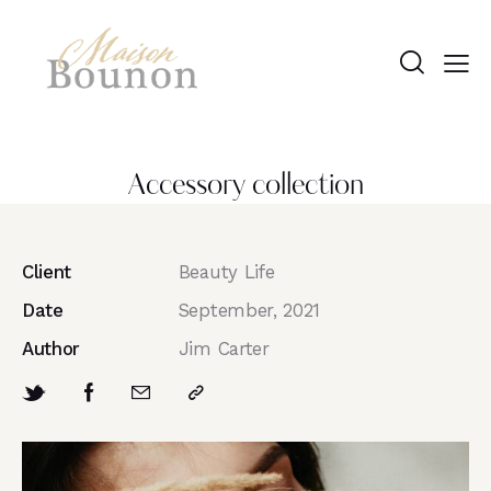
Accessory collection
Client
Beauty Life
Date
September, 2021
Author
Jim Carter