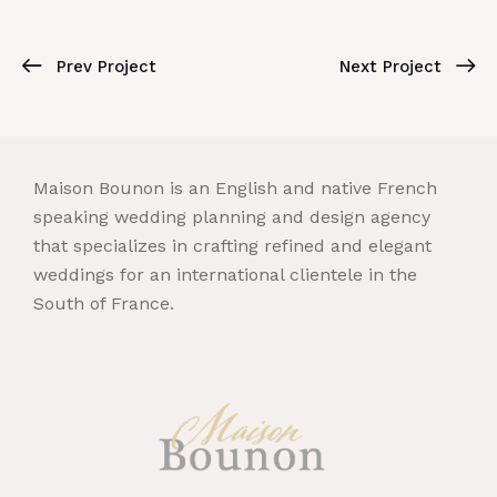
Prev Project
Next Project
Maison Bounon is an English and native French
speaking wedding planning and design agency
that specializes in crafting refined and elegant
weddings for an international clientele in the
South of France.