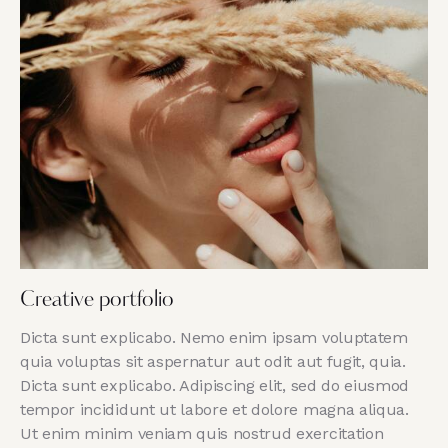
Creative portfolio
Dicta sunt explicabo. Nemo enim ipsam voluptatem
quia voluptas sit aspernatur aut odit aut fugit, quia.
Dicta sunt explicabo. Adipiscing elit, sed do eiusmod
tempor incididunt ut labore et dolore magna aliqua.
Ut enim minim veniam quis nostrud exercitation